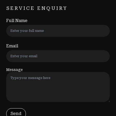
SERVICE ENQUIRY
Full Name
Email
Message
Send