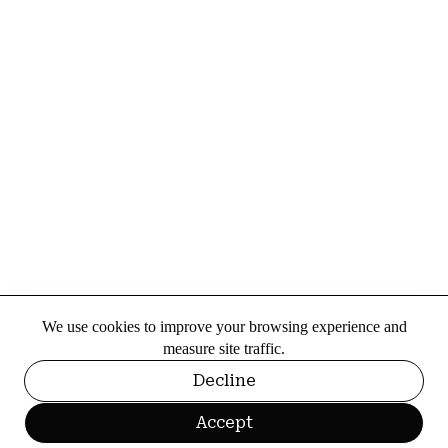
We use cookies to improve your browsing experience and
measure site traffic.
Decline
Accept