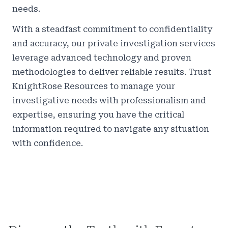
needs.
With a steadfast commitment to confidentiality
and accuracy, our private investigation services
leverage advanced technology and proven
methodologies to deliver reliable results. Trust
KnightRose Resources to manage your
investigative needs with professionalism and
expertise, ensuring you have the critical
information required to navigate any situation
with confidence.