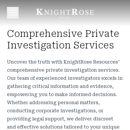
Comprehensive Private
Investigation Services
Uncover the truth with KnightRose Resources'
comprehensive private investigation services.
Our team of experienced investigators excels in
gathering critical information and evidence,
empowering you to make informed decisions.
Whether addressing personal matters,
conducting corporate investigations, or
providing legal support, we deliver discreet
and effective solutions tailored to your unique