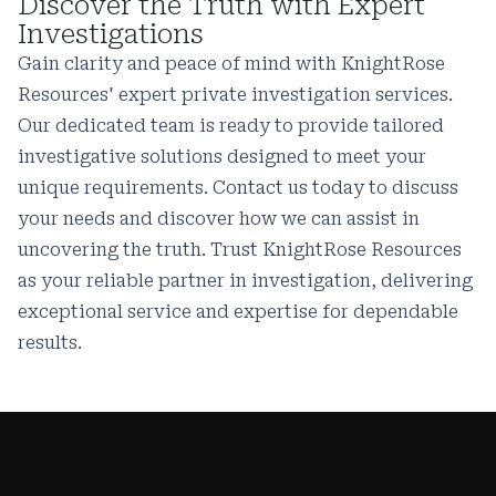
Discover the Truth with Expert
Investigations
Gain clarity and peace of mind with KnightRose
Resources' expert private investigation services.
Our dedicated team is ready to provide tailored
investigative solutions designed to meet your
unique requirements. Contact us today to discuss
your needs and discover how we can assist in
uncovering the truth. Trust KnightRose Resources
as your reliable partner in investigation, delivering
exceptional service and expertise for dependable
results.